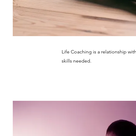
Life Coaching is a relationship wi
skills needed.