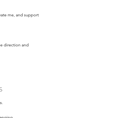
ate me, and support
he direction and
S
ns.
hanging.