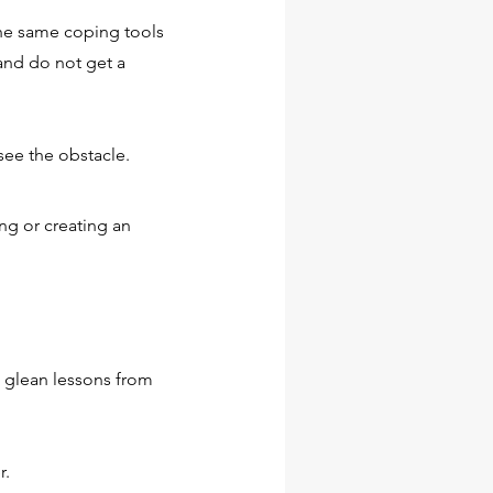
e same coping tools
L?
and do not get a
visual
 you’d
see the obstacle.
ng or creating an
SENCE?
visual
o glean lessons from
 you’d
r.