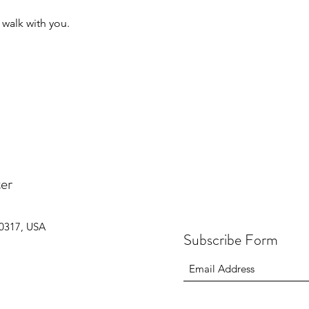
o walk with you.
er
30317, USA
Subscribe Form