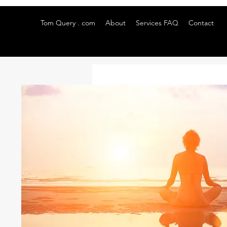
Tom Query . com
About
Services FAQ
Contact