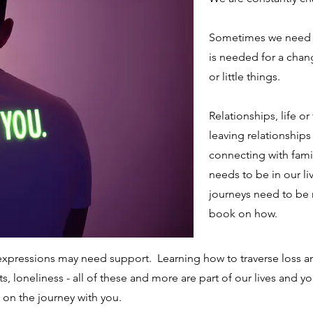
Sometimes we need h
is needed for a chang
or little things.
Relationships, life or
leaving relationships 
connecting with famil
needs to be in our live
journeys need to be 
book on how.
r, expressions may need support. Learning how to traverse loss 
 loneliness - all of these and more are part of our lives and 
on the journey with you.