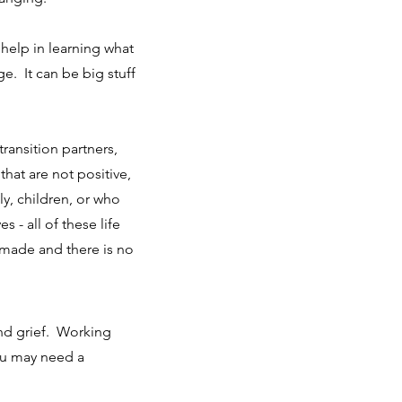
elp in learning what
e. It can be big stuff
 transition partners,
that are not positive,
y, children, or who
s - all of these life
made and there is no
and grief. Working
you may need a