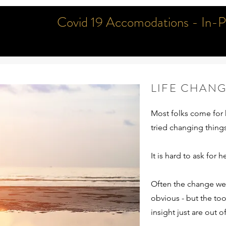
Covid 19 Accomodations - In-Per
LIFE CHAN
Most folks come for 
FAQ
tried changing thing
It is hard to ask for h
Get The Answers You Need
Often the change we 
obvious - but the too
insight just are out o