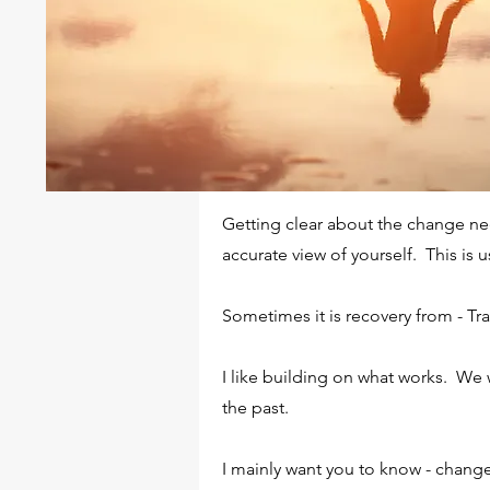
WHAT DOES YOUR SCRE
Enter your answer here. Be thoughtful,
examples. Go over what you’ve written 
understand your answer.
Getting clear about the change nee
accurate view of yourself. This is 
DO YOU ENSURE A SUB
Sometimes it is recovery from - Tr
Enter your answer here. Be thoughtful,
I like building on what works. We 
examples. Go over what you’ve written 
the past.
understand your answer.
I mainly want you to know - change