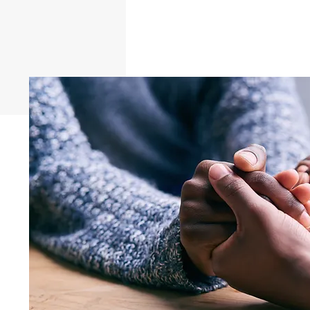
AS A PERSONAL AIDE CU
Enter your answer here. Be thoughtful,
examples. Go over what you’ve written 
understand your answer.