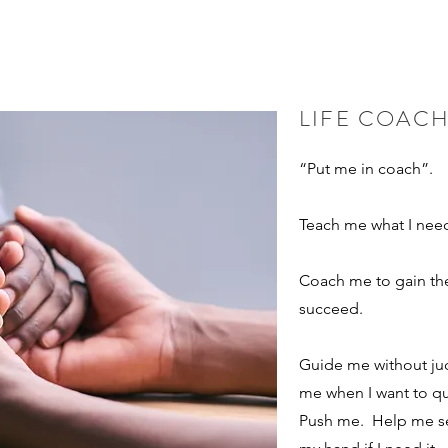
STOMER, CAN I CLAIM A TAX CREDIT?
 write clearly and concisely, and consider adding written as well as 
LIFE COAC
to make sure that if it was the first time you were visiting the site,
“Put me in coach”.
Teach me what I nee
Coach me to gain the 
succeed.
Guide me without j
me when I want to q
Push me. Help me s