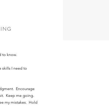
visual
HING
 you’d
d to know.
skills I need to
udgment. Encourage
uit. Keep me going.
ee my mistakes. Hold