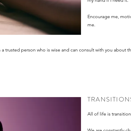
my hand if I need it.
Encourage me, motiv
me.
th a trusted person who is wise and can consult with you about t
TRANSITION
All of life is transitio
We are constantly c