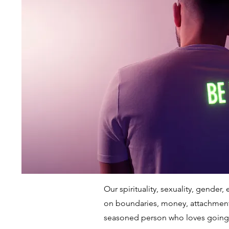
Our spirituality, sexuality, gende
on boundaries, money, attachments,
seasoned person who loves going 