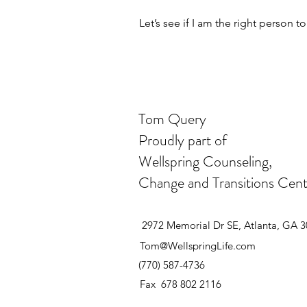
Let’s see if I am the right person t
Tom Query
Proudly part of
Wellspring Counseling,
Change and Transitions Cent
2972 Memorial Dr SE, Atlanta, GA 
Tom@WellspringLife.com
(770) 587-4736
Fax 678 802 2116