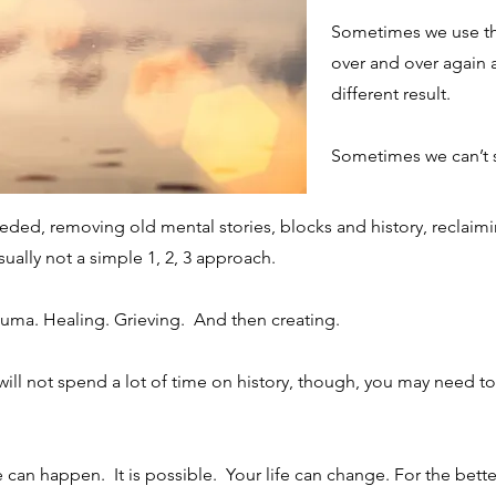
Sometimes we use th
ENING AND RECRUITMENT PROCESS ENTAI
over and over again 
different result.
 write clearly and concisely, and consider adding written as well as 
to make sure that if it was the first time you were visiting the site,
Sometimes we can’t 
ded, removing old mental stories, blocks and history, reclaimi
usually not a simple 1, 2, 3 approach.
STITUTE STANDBY WORKER TO PREVENT AB
auma. Healing. Grieving. And then creating.
 write clearly and concisely, and consider adding written as well as 
will not spend a lot of time on history, though, you may need t
to make sure that if it was the first time you were visiting the site,
 can happen. It is possible. Your life can change. For the bette