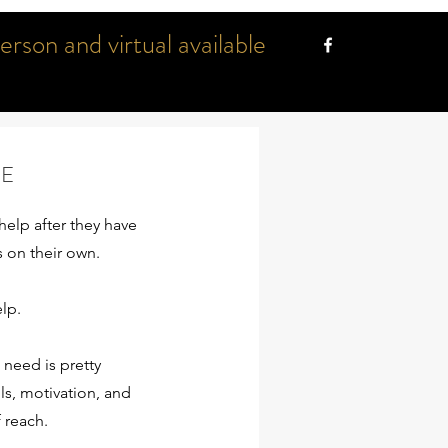
son and virtual available
GE
help after they have
s on their own.
elp.
need is pretty
ls, motivation, and
f reach.